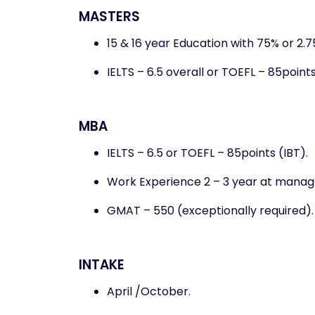
MASTERS
15 & 16 year Education with 75% or 2.
IELTS – 6.5 overall or TOEFL – 85points
MBA
IELTS – 6.5 or TOEFL – 85points (IBT).
Work Experience 2 – 3 year at manage
GMAT – 550 (exceptionally required).
INTAKE
April /October.