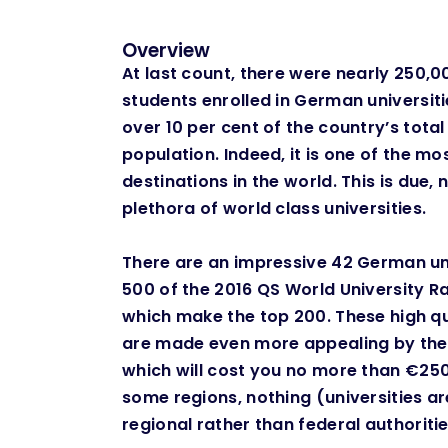
Overview
At last count, there were nearly 250,0
students enrolled in German universiti
over 10 per cent of the country’s tota
population. Indeed, it is one of the m
destinations in the world. This is due, 
plethora of world class universities. ​
There are an impressive 42 German uni
500 of the 2016 QS World University Ra
which make the top 200. These high qua
are made even more appealing by the l
which will cost you no more than €250
some regions, nothing (universities a
regional rather than federal authorities)