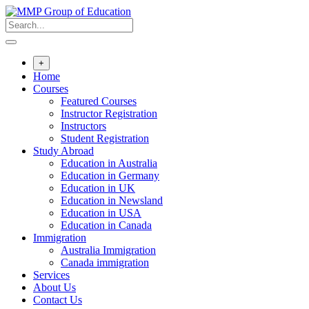
+
Home
Courses
Featured Courses
Instructor Registration
Instructors
Student Registration
Study Abroad
Education in Australia
Education in Germany
Education in UK
Education in Newsland
Education in USA
Education in Canada
Immigration
Australia Immigration
Canada immigration
Services
About Us
Contact Us