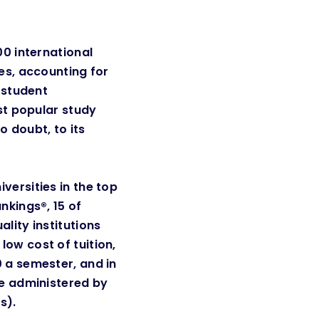
00 international
es, accounting for
l student
ost popular study
no doubt, to its
versities in the top
nkings®, 15 of
lity institutions
ow cost of tuition,
 a semester, and in
re administered by
. ​