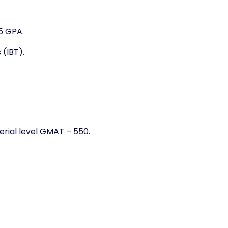
75 GPA.
 (IBT).
rial level GMAT – 550.