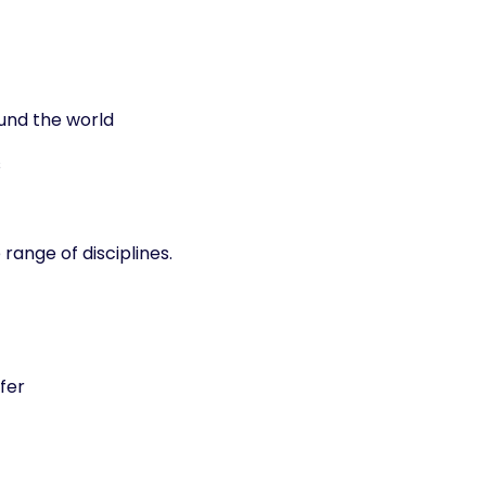
und the world
s
 range of disciplines.
fer