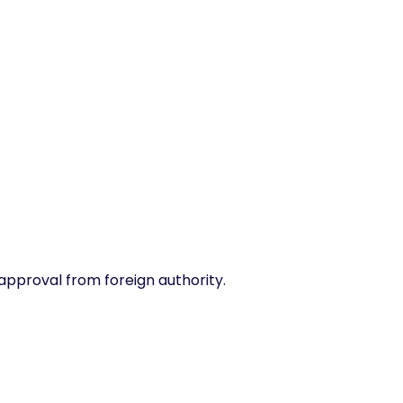
 approval from foreign authority.