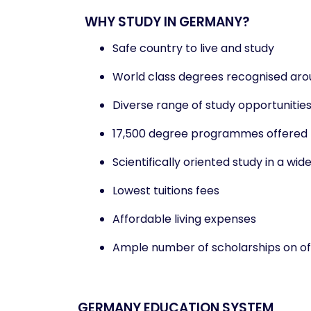
WHY STUDY IN GERMANY?
Safe country to live and study
World class degrees recognised aro
Diverse range of study opportunitie
17,500 degree programmes offered
Scientifically oriented study in a wide
Lowest tuitions fees
Affordable living expenses
Ample number of scholarships on of
GERMANY EDUCATION SYSTEM