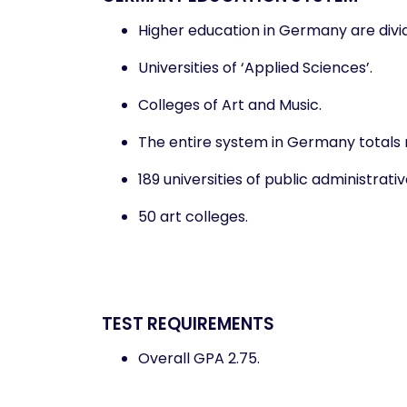
Higher education in Germany are divide
Universities of ‘Applied Sciences’.
Colleges of Art and Music.
The entire system in Germany totals ne
189 universities of public administrati
50 art colleges.
TEST REQUIREMENTS
Overall GPA 2.75.