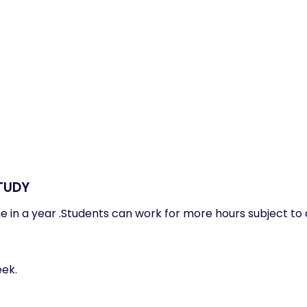
TUDY
me in a year .Students can work for more hours subject to
eek.