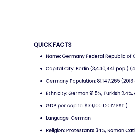
QUICK FACTS
Name: Germany Federal Republic of
Capital City: Berlin (3,440,441 pop.) 
Germany Population: 81,147,265 (2013 
Ethnicity: German 91.5%, Turkish 2.4%, 
GDP per capita: $39,100 (2012 EST.)
Language: German
Religion: Protestants 34%, Roman Catho