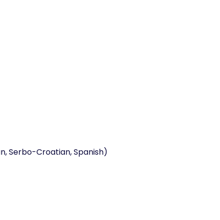
ian, Serbo-Croatian, Spanish)