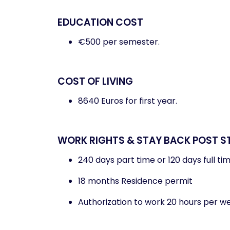
EDUCATION COST
€500 per semester.
COST OF LIVING
8640 Euros for first year.
WORK RIGHTS & STAY BACK POST S
240 days part time or 120 days full ti
18 months Residence permit
Authorization to work 20 hours per w