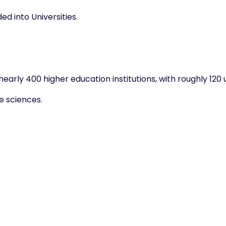
d into Universities.
arly 400 higher education institutions, with roughly 120 u
ve sciences.