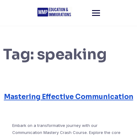
Skip
to
content
Tag:
speaking
Mastering Effective Communication
Embark on a transformative journey with our
Communication Mastery Crash Course. Explore the core