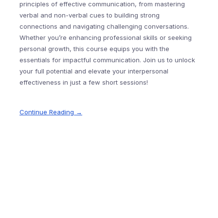
principles of effective communication, from mastering
verbal and non-verbal cues to building strong
connections and navigating challenging conversations.
Whether you’re enhancing professional skills or seeking
personal growth, this course equips you with the
essentials for impactful communication. Join us to unlock
your full potential and elevate your interpersonal
effectiveness in just a few short sessions!
Continue Reading →